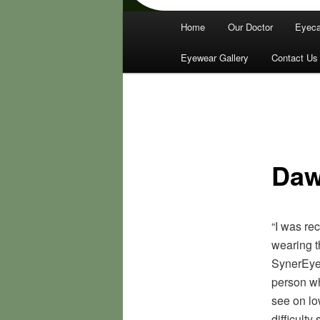
Main
Home
Our Doctor
Eyeca
menu
Eyewear Gallery
Contact Us
Daw
“I was re
wearing t
SynerEyes
person wh
see on lo
difficulty