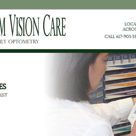
on Care