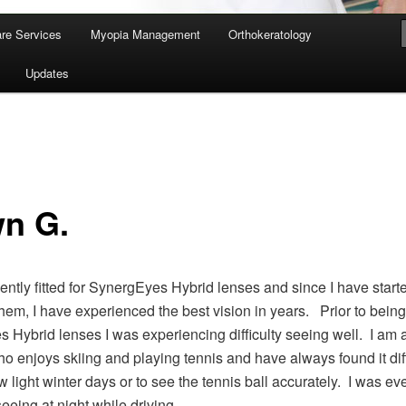
re Services
Myopia Management
Orthokeratology
Updates
n G.
cently fitted for SynergEyes Hybrid lenses and since I have start
hem, I have experienced the best vision in years. Prior to being f
 Hybrid lenses I was experiencing difficulty seeing well. I am 
o enjoys skiing and playing tennis and have always found it diff
w light winter days or to see the tennis ball accurately. I was e
 seeing at night while driving.