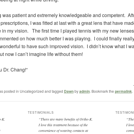
 was patient and extremely knowledgeable and competent. Afte
l prescriptions, I was fitted at last with a great lens that have m
e in my vision. The first time I played tennis with my new lense
mented on how much better I was playing. I could finally reall
is wonderful to have such improved vision. I didn’t know what I w
ut now I can’t imagine life without them!
u Dr. Chang!”
was posted in Uncategorized and tagged
Dawn
by
admin
. Bookmark the
permalink
.
TESTIMONIALS
TESTIMON
ho-K.
There are many benefits of Ortho-K.
The
I love this treatment because of the
I lov
t
convenience of wearing contacts at
conve