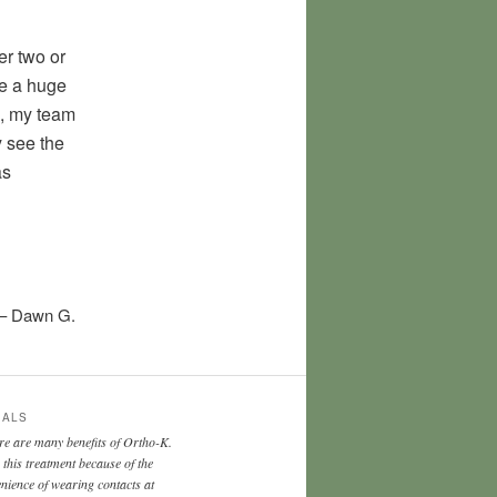
r two or
ade a huge
s, my team
y see the
as
Dawn G.
IALS
re are many benefits of Ortho-K.
e this treatment because of the
nience of wearing contacts at