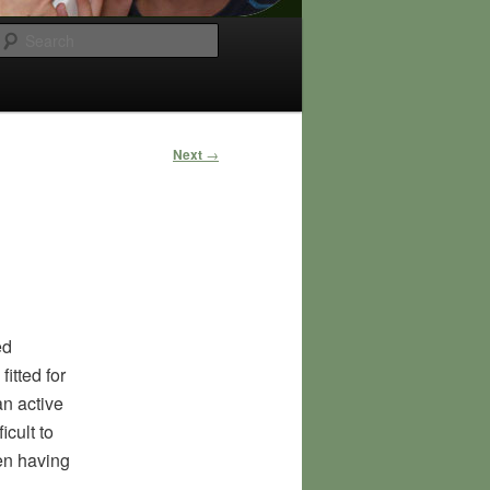
Search
Post
Next
→
navigation
ed
itted for
an active
icult to
ven having