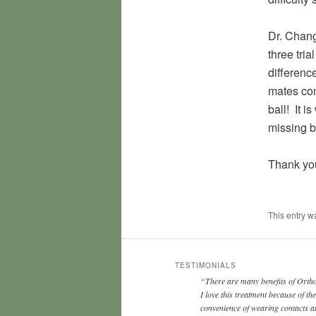
Dr. Chang
three tria
differenc
mates com
ball! It 
missing b
Thank yo
This entry 
TESTIMONIALS
There are many benefits of Ort
I love this treatment because of the
convenience of wearing contacts a