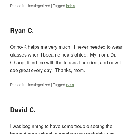
Posted in
Uncategorized
|
Tagged
brian
Ryan C.
Ortho-K helps me very much. I never needed to wear
glasses when I became nearsighted. My mom, Dr.
Chang, fitted me with the lenses I needed, and now I
see great every day. Thanks, mom.
Posted in
Uncategorized
|
Tagged
ryan
David C.
I was beginning to have some trouble seeing the
board during school, a problem that probably was