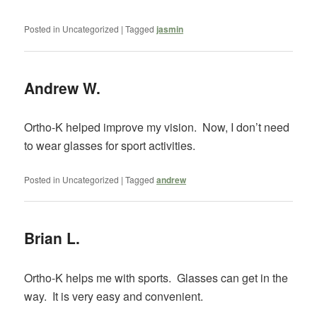
Posted in
Uncategorized
|
Tagged
jasmin
Andrew W.
Ortho-K helped improve my vision. Now, I don’t need
to wear glasses for sport activities.
Posted in
Uncategorized
|
Tagged
andrew
Brian L.
Ortho-K helps me with sports. Glasses can get in the
way. It is very easy and convenient.