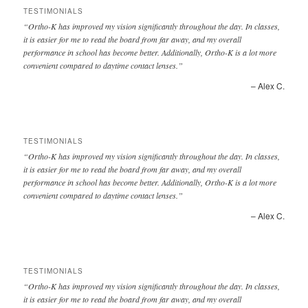
TESTIMONIALS
Ortho-K has improved my vision significantly throughout the day. In classes,
it is easier for me to read the board from far away, and my overall
performance in school has become better. Additionally, Ortho-K is a lot more
convenient compared to daytime contact lenses.
Alex C.
TESTIMONIALS
Ortho-K has improved my vision significantly throughout the day. In classes,
it is easier for me to read the board from far away, and my overall
performance in school has become better. Additionally, Ortho-K is a lot more
convenient compared to daytime contact lenses.
Alex C.
TESTIMONIALS
Ortho-K has improved my vision significantly throughout the day. In classes,
it is easier for me to read the board from far away, and my overall