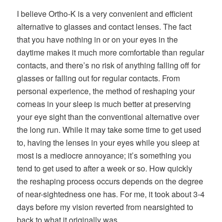
I believe Ortho-K is a very convenient and efficient
alternative to glasses and contact lenses. The fact
that you have nothing in or on your eyes in the
daytime makes it much more comfortable than regular
contacts, and there’s no risk of anything falling off for
glasses or falling out for regular contacts. From
personal experience, the method of reshaping your
corneas in your sleep is much better at preserving
your eye sight than the conventional alternative over
the long run. While it may take some time to get used
to, having the lenses in your eyes while you sleep at
most is a mediocre annoyance; it’s something you
tend to get used to after a week or so. How quickly
the reshaping process occurs depends on the degree
of near-sightedness one has. For me, it took about 3-4
days before my vision reverted from nearsighted to
back to what it originally was.