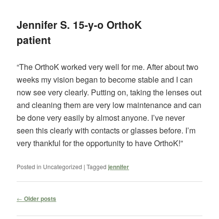
Jennifer S. 15-y-o OrthoK
patient
“The OrthoK worked very well for me. After about two
weeks my vision began to become stable and I can
now see very clearly. Putting on, taking the lenses out
and cleaning them are very low maintenance and can
be done very easily by almost anyone. I’ve never
seen this clearly with contacts or glasses before. I’m
very thankful for the opportunity to have OrthoK!”
Posted in
Uncategorized
|
Tagged
jennifer
Post
←
Older posts
navigation