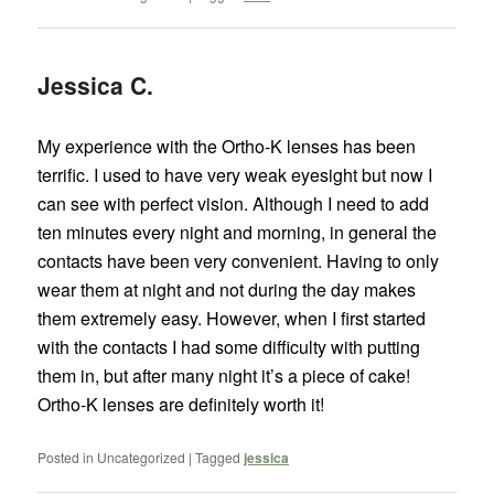
Jessica C.
My experience with the Ortho-K lenses has been
terrific. I used to have very weak eyesight but now I
can see with perfect vision. Although I need to add
ten minutes every night and morning, in general the
contacts have been very convenient. Having to only
wear them at night and not during the day makes
them extremely easy. However, when I first started
with the contacts I had some difficulty with putting
them in, but after many night it’s a piece of cake!
Ortho-K lenses are definitely worth it!
Posted in
Uncategorized
|
Tagged
jessica