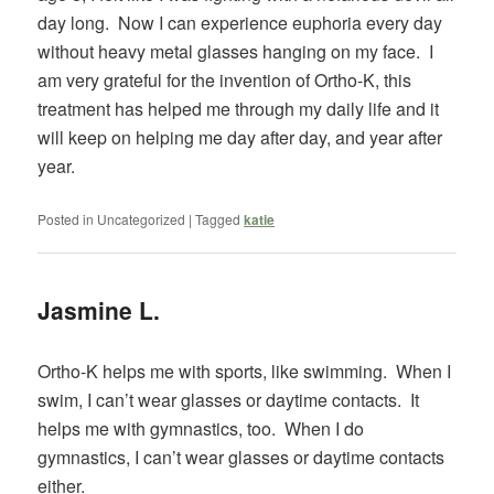
day long. Now I can experience euphoria every day
without heavy metal glasses hanging on my face. I
am very grateful for the invention of Ortho-K, this
treatment has helped me through my daily life and it
will keep on helping me day after day, and year after
year.
Posted in
Uncategorized
|
Tagged
katie
Jasmine L.
Ortho-K helps me with sports, like swimming. When I
swim, I can’t wear glasses or daytime contacts. It
helps me with gymnastics, too. When I do
gymnastics, I can’t wear glasses or daytime contacts
either.