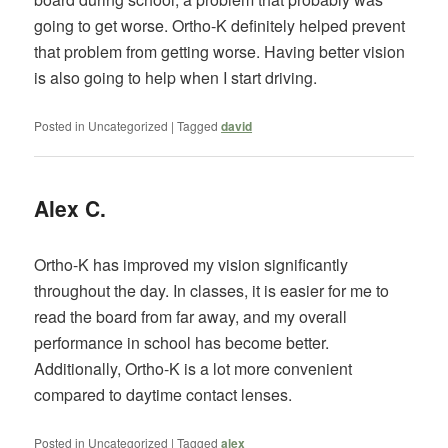
going to get worse. Ortho-K definitely helped prevent
that problem from getting worse. Having better vision
is also going to help when I start driving.
Posted in
Uncategorized
|
Tagged
david
Alex C.
Ortho-K has improved my vision significantly
throughout the day. In classes, it is easier for me to
read the board from far away, and my overall
performance in school has become better.
Additionally, Ortho-K is a lot more convenient
compared to daytime contact lenses.
Posted in
Uncategorized
|
Tagged
alex