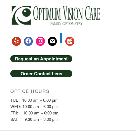
Request an Appointment
Order Contact Lens
OFFICE HOURS
TUE: 10:00 am – 6:00 pm
WED: 10:00 am – 6:00 pm
FRI: 10:00 am – 6:00 pm
SAT: 9:30 am – 3:00 pm