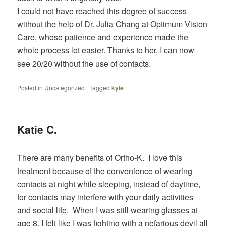
I could not have reached this degree of success
without the help of Dr. Julia Chang at Optimum Vision
Care, whose patience and experience made the
whole process lot easier. Thanks to her, I can now
see 20/20 without the use of contacts.
Posted in
Uncategorized
|
Tagged
kyle
Katie C.
There are many benefits of Ortho-K. I love this
treatment because of the convenience of wearing
contacts at night while sleeping, instead of daytime,
for contacts may interfere with your daily activities
and social life. When I was still wearing glasses at
age 8, I felt like I was fighting with a nefarious devil all